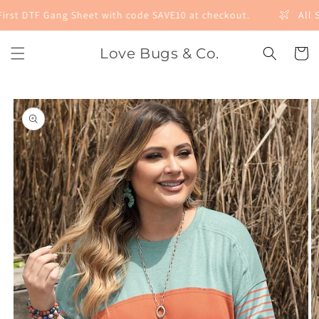
Skip to
irst DTF Gang Sheet with code SAVE10 at checkout.
All S
content
Love Bugs & Co.
Cart
Skip to
product
information