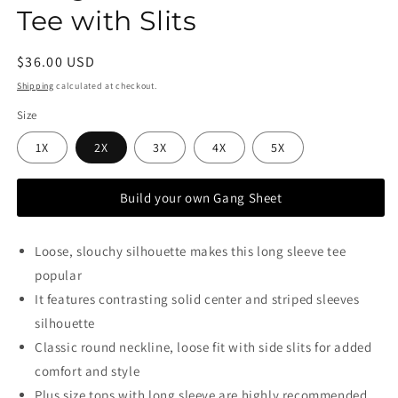
Tee with Slits
Regular
$36.00 USD
price
Shipping
calculated at checkout.
Size
1X
2X
3X
4X
5X
Build your own Gang Sheet
Loose, slouchy silhouette makes this long sleeve tee
popular
It features contrasting solid center and striped sleeves
silhouette
Classic round neckline, loose fit with side slits for added
comfort and style
Plus size tops with long sleeve are highly recommended