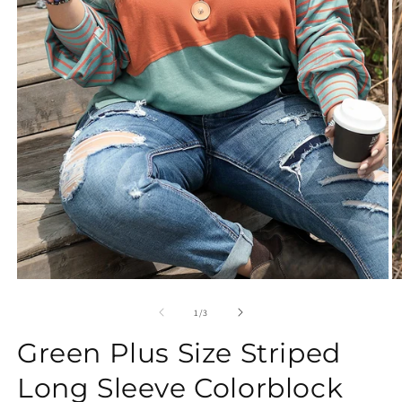
Open
O
media
m
1
2
of
1
/
3
in
in
modal
m
Green Plus Size Striped
Long Sleeve Colorblock