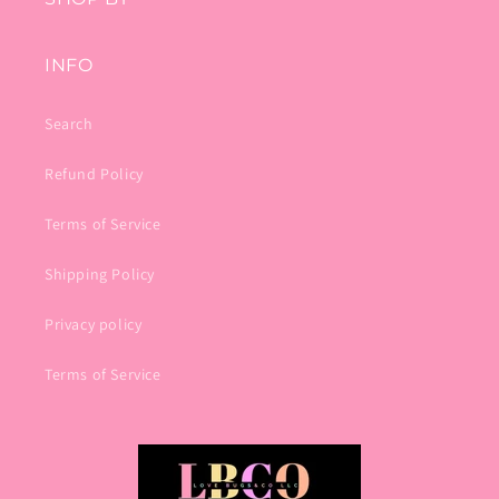
INFO
Search
Refund Policy
Terms of Service
Shipping Policy
Privacy policy
Terms of Service