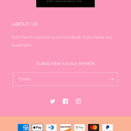
ABOUT US
Feel free to contact us on Facebook if you have any
questions.
Subscribe to our emails
Email
Twitter
Facebook
Instagram
Payment