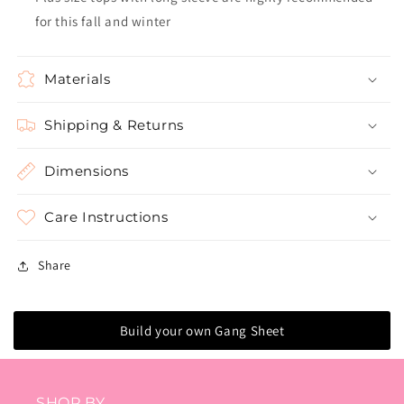
for this fall and winter
Materials
Shipping & Returns
Dimensions
Care Instructions
Share
Build your own Gang Sheet
SHOP BY